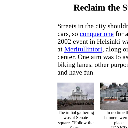
Reclaim the S
Streets in the city shouldn
cars, so
conquer one
for a
2002 event in Helsinki w
at
Meritullintori
, along o
center. One aim was to as
biking lanes, other purpos
and have fun.
The initial gathering
In no time t
was at Senate
banners were
square. "Follow the
place
flags".
(129 kB)