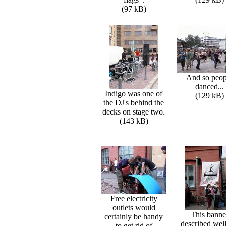
(97 kB)
And so peop
danced...
Indigo was one of
(129 kB)
the DJ's behind the
decks on stage two.
(143 kB)
Free electricity
outlets would
This banne
certainly be handy
described well
to get rid of