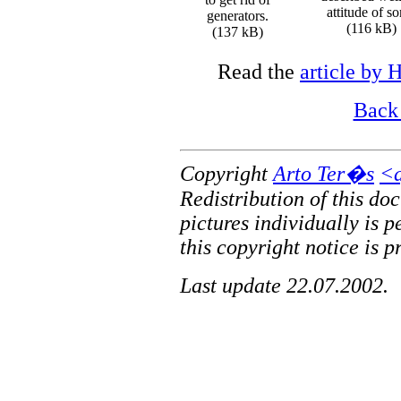
attitude of s
generators.
(116 kB)
(137 kB)
Read the
article by 
Back 
Copyright
Arto Ter�s
<a
Redistribution of this do
pictures individually is 
this copyright notice is p
Last update 22.07.2002.