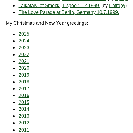
Taikatalvi at Smökki, Espoo 5.12.1999.
(by
Entropy
)
The Love Parade at Berlin, Germany 10.7.1999.
My Christmas and New Year greetings:
2025
2024
2023
2022
2021
2020
2019
2018
2017
2016
2015
2014
2013
2012
2011