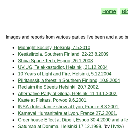
Home
Bl
Images and reports from various parties I've been and also b
Midnight Society, Helsinki, 7.5.2010
Kesäsiirtola, Southern Finland, 22-23.8.2009
Shiva Space Tech, Espoo, 26.1.2008
UV:UG, Telakkastudiot, Helsinki, 31.12.2004
10 Years of Light and Fire, Helsinki, 5.12.2004
Piiritanssit, a forest in Southern Finland, 10.9.2004
Reclaim the Streets Helsinki, 20.7.2002.
Alternative Party at Gloria, Helsinki 11-13.1.2002.
Kaste at Fiskars, Porvoo 9.6.2001.
INSA clubs' dance show at Lyon, France 8.3.2001.
Karnaval Humanitaire at Lyon, France 27.2.2001.
Greenhouse Effect at Dipoli, Espoo 30.4.2000 and a f
Satumaa at Domma, Helsinki 17.12.1999.
(by
Hytky
)