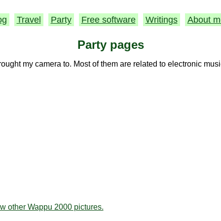
og
Travel
Party
Free software
Writings
About m
Party pages
rought my camera to. Most of them are related to electronic musi
ew other Wappu 2000 pictures.