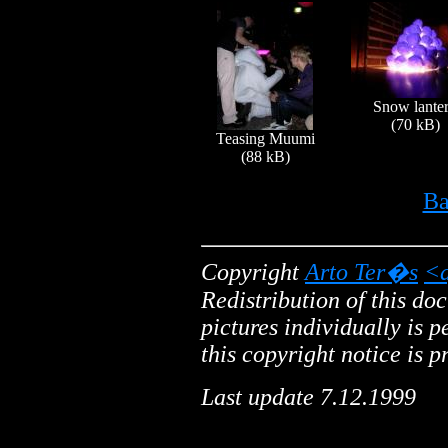
Snow lante
(70 kB)
Teasing Muumi
(88 kB)
Ba
Copyright
Arto Ter�s
<a
Redistribution of this do
pictures individually is 
this copyright notice is p
Last update 7.12.1999