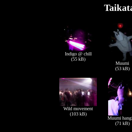
Taikat
Indigo @ chill
(55 kB)
Muumi
(53 kB)
Wild movement
(103 kB)
Muumi hang
(71 kB)