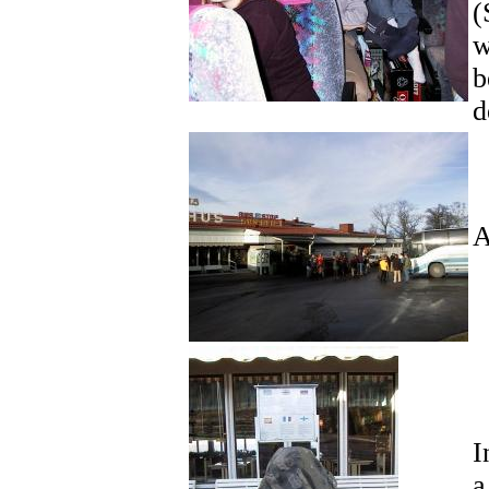
(
w
b
d
A
I
a