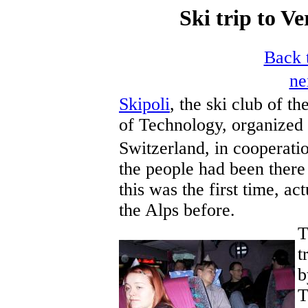
Ski trip to Ve
Back t
ne
Skipoli
, the ski club of t
of Technology, organized 
Switzerland, in cooperati
the people had been there 
this was the first time, ac
the Alps before.
T
t
b
T