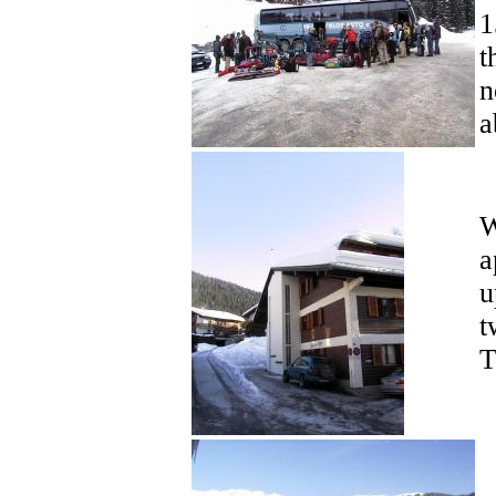
1
t
n
a
W
a
u
t
T