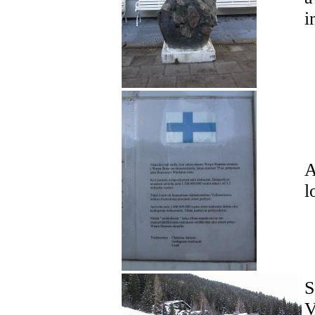
i
A
l
S
V