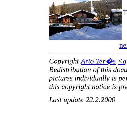
T
ne
Copyright
Arto Ter�s
<a
Redistribution of this doc
pictures individually is p
this copyright notice is pr
Last update 22.2.2000