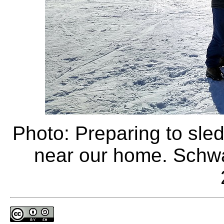
Photo: Preparing to sle
near our home. Schw