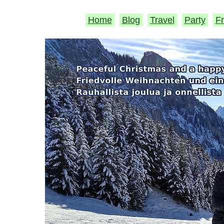
Home
Blog
Travel
Party
Fr