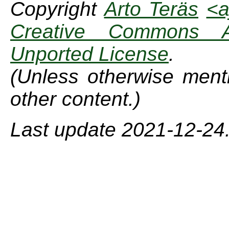
Copyright
Arto Teräs
<a
Creative Commons Att
Unported License
.
(Unless otherwise menti
other content.)
Last update 2021-12-24