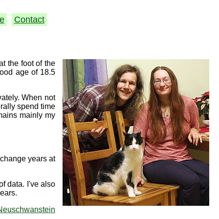
e
Contact
 the foot of the
good age of 18.5
ivately. When not
erally spend time
emains mainly my
xchange years at
f data. I've also
ears.
Neuschwanstein