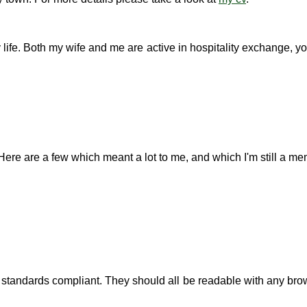
ife. Both my wife and me are active in hospitality exchange, you'
Here are a few which meant a lot to me, and which I'm still a mem
 standards compliant. They should all be readable with any brow