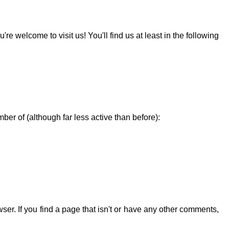
re welcome to visit us! You'll find us at least in the following
ber of (although far less active than before):
ser. If you find a page that isn't or have any other comments,