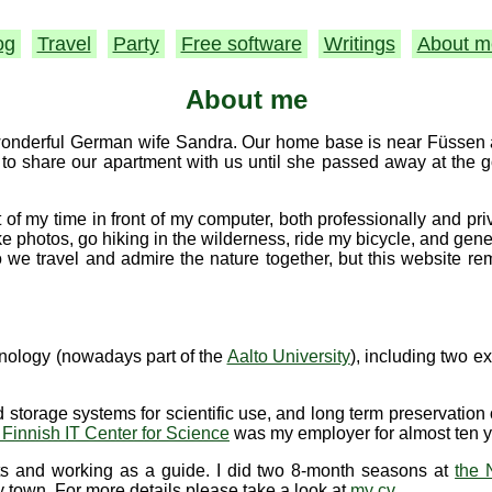
og
Travel
Party
Free software
Writings
About m
About me
 wonderful German wife Sandra. Our home base is near Füssen at
to share our apartment with us until she passed away at the 
 of my time in front of my computer, both professionally and pr
take photos, go hiking in the wilderness, ride my bicycle, and gen
we travel and admire the nature together, but this website r
hnology (nowadays part of the
Aalto University
), including two e
 storage systems for scientific use, and long term preservation o
 Finnish IT Center for Science
was my employer for almost ten y
ts and working as a guide. I did two 8-month seasons at
the 
y town. For more details please take a look at
my cv
.