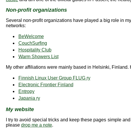
Non-profit organizations
Several non-profit organizations have played a big role in my l
networks:
BeWelcome
CouchSurfing
Hospitality Club
Warm Showers List
My other affiliations were mainly based in Helsinki, Finland. 
Finnish Linux User Group FLUG ry
Electronic Frontier Finland
Entropy
Japania ry
My website
I try to avoid special tricks and keep these pages simple and
please
drop me a note
.