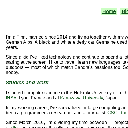
Home
Bl
I'm a Finn, married since 2014 and living together with my
German Alps. A black and white elderly cat Germaine used 
years.
Since a kid I've liked technology and continue to spend a lot
staring at the screen, I like to travel, learn new languages, 
outdoors — most of which match Sandra's passions too. So 
hobby.
Studies and work
I studied computer science in the Helsinki University of Tec
INSA
, Lyon, France and at
Kanazawa University
, Japan.
In my working career, I've specialized in large computing and
been a programmer, a researcher and a journalist.
CSC - the
Since March 2016, I'm dividing my time between IT projec
castle
and am one of the official guides in Füssen, the nearb