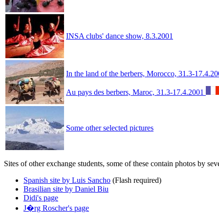
INSA clubs' dance show, 8.3.2001
In the land of the berbers, Morocco, 31.3-17.4.2
Au pays des berbers, Maroc, 31.3-17.4.2001
Some other selected pictures
Sites of other exchange students, some of these contain photos by sev
Spanish site by Luis Sancho
(Flash required)
Brasilian site by Daniel Biu
Didi's page
J�rg Roscher's page