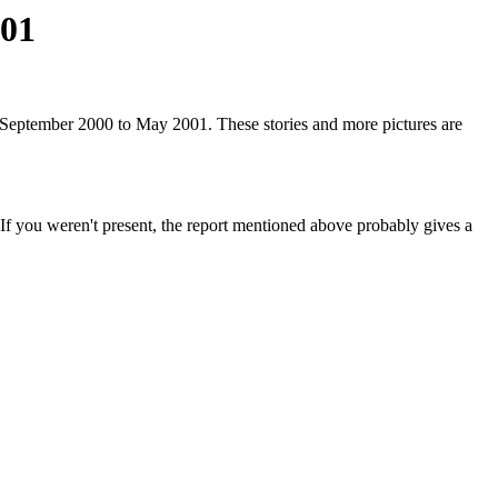
001
 September 2000 to May 2001. These stories and more pictures are
. If you weren't present, the report mentioned above probably gives a