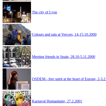
The city of Lyon
Colours and rain at Vercors, 14-15.10.2000
Meeting friends in Spain, 28.10-5.11.2000
OSDEM - free spirit at the heart of Europe, 2-3.
Karnaval Humanitaire, 27.2.2001