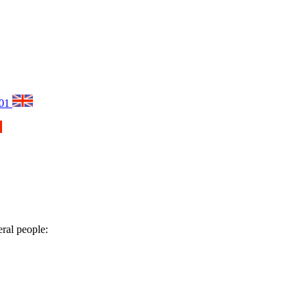
001
eral people: