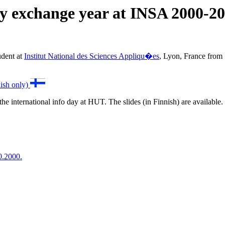
 exchange year at INSA 2000-2
udent at
Institut National des Sciences Appliqu�es
, Lyon, France from
nish only)
the international info day at HUT. The slides (in Finnish) are available
0.2000.