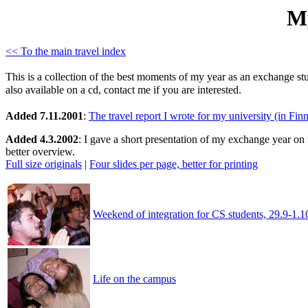
My
<< To the main travel index
This is a collection of the best moments of my year as an exchange st
also available on a cd, contact me if you are interested.
Added 7.11.2001
:
The travel report I wrote for my university (in Fin
Added 4.3.2002
: I gave a short presentation of my exchange year on 
better overview.
Full size originals
|
Four slides per page, better for printing
Weekend of integration for CS students, 29.9-1.1
Life on the campus