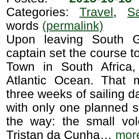
Categories:
Travel
,
Sa
words
(permalink)
Upon leaving South G
captain set the course 
Town in South Africa,
Atlantic Ocean. That 
three weeks of sailing d
with only one planned s
the way: the small vol
Tristan da Cunha…
mor