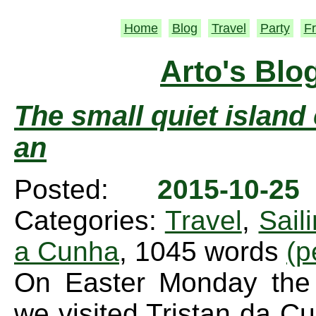
Home
Blog
Travel
Party
Fr
Arto's Blo
The small quiet island 
an
Posted:
2015-10-2
Categories:
Travel
,
Sail
a Cunha
, 1045 words
(p
On Easter Monday the 
we visited Tristan da C