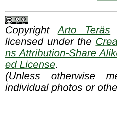
Copyright
Arto Teräs
licensed under the
Cre
ns Attribution-Share Ali
ed License
.
(Unless otherwise m
individual photos or othe