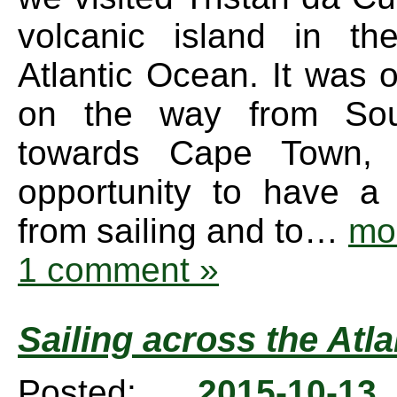
volcanic island in th
Atlantic Ocean. It was 
on the way from Sou
towards Cape Town,
opportunity to have a
from sailing and to…
mo
1 comment »
Sailing across the Atla
Posted:
2015-10-1