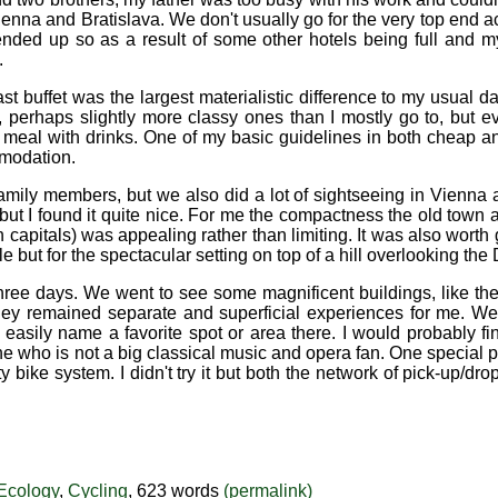
n Vienna and Bratislava. We don't usually go for the very top en
ended up so as a result of some other hotels being full and my
.
t buffet was the largest materialistic difference to my usual d
, perhaps slightly more classy ones than I mostly go to, but e
rse meal with drinks. One of my basic guidelines in both cheap
mmodation.
mily members, but we also did a lot of sightseeing in Vienna a
 but I found it quite nice. For me the compactness the old town a
apitals) was appealing rather than limiting. It was also worth go
le but for the spectacular setting on top of a hill overlooking the
 in three days. We went to see some magnificent buildings, like 
they remained separate and superficial experiences for me. We
t easily name a favorite spot or area there. I would probably fi
ne who is not a big classical music and opera fan. One special p
y bike system. I didn't try it but both the network of pick-up/dro
Ecology
,
Cycling
, 623 words
(permalink)