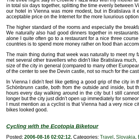
in total six days together, splitting the time evenly betwee
our hotel in Vienna was more modest, but in Bratislava it 
acceptable price on the Internet for the more luxurious option
The higher standard of the rooms and especially the breakfas
We naturally also had good dinners together in restaurants
alone I quite often go to a restaurant for a nice three cou
countries is to spend more money rather on food than acco
The main thing during that week was naturally to meet my fa
met several other travellers who didn't like Bratislava much,
size of the city in general (compared to many other European c
of the center to see the Devin castle, not so much for the cast
In Vienna I didn't feel like getting a good grip of the city
Schönbrunn castle, both from the outside and inside, but 
hours every day walking around in the city but I still canno
longer but the city just didn't open up immediately for someo
I must mention as a cyclist is that Vienna had a very nice cit
bikes looked good.
Cycling with the Ecotopia Biketour
Posted:
2006-08-16 02:02:12
, Categories:
Travel
,
Slovakia
,