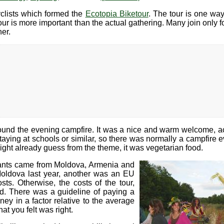
yclists which formed the
Ecotopia Biketour
. The tour is one way
ur is more important than the actual gathering. Many join only for
er.
und the evening campfire. It was a nice and warm welcome, 
ying at schools or similar, so there was normally a campfire ev
ght already guess from the theme, it was vegetarian food.
cipants came from Moldova, Armenia and
oldova last year, another was an EU
ts. Otherwise, the costs of the tour,
d. There was a guideline of paying a
y in a factor relative to the average
at you felt was right.