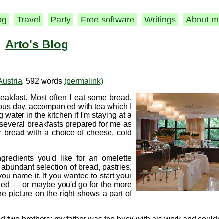
og
Travel
Party
Free software
Writings
About m
Arto's Blog
Austria
, 592 words
(permalink)
eakfast. Most often I eat some bread,
ious day, accompanied with tea which I
ater in the kitchen if I'm staying at a
 several breakfasts prepared for me as
 bread with a choice of cheese, cold
gredients you'd like for an omelette
 abundant selection of bread, pastries,
you name it. If you wanted to start your
uded — or maybe you'd go for the more
The picture on the right shows a part of
d two brothers; my father was too busy with his work and could