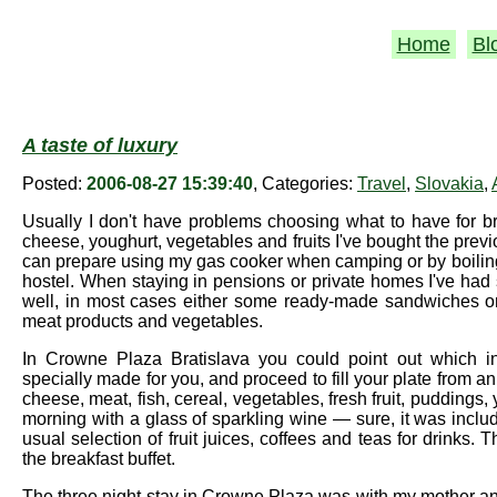
Home
Bl
A taste of luxury
Posted:
2006-08-27 15:39:40
, Categories:
Travel
,
Slovakia
,
Usually I don't have problems choosing what to have for br
cheese, youghurt, vegetables and fruits I've bought the prev
can prepare using my gas cooker when camping or by boiling w
hostel. When staying in pensions or private homes I've had
well, in most cases either some ready-made sandwiches or
meat products and vegetables.
In Crowne Plaza Bratislava you could point out which in
specially made for you, and proceed to fill your plate from an
cheese, meat, fish, cereal, vegetables, fresh fruit, puddings, 
morning with a glass of sparkling wine — sure, it was incl
usual selection of fruit juices, coffees and teas for drinks. 
the breakfast buffet.
The three night stay in Crowne Plaza was with my mother an