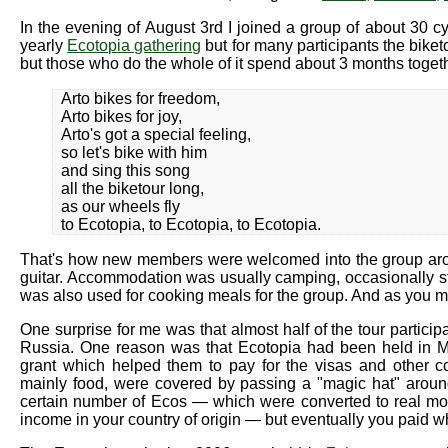
In the evening of August 3rd I joined a group of about 30 c
yearly
Ecotopia gathering
but for many participants the biketo
but those who do the whole of it spend about 3 months togeth
Arto bikes for freedom,
Arto bikes for joy,
Arto's got a special feeling,
so let's bike with him
and sing this song
all the biketour long,
as our wheels fly
to Ecotopia, to Ecotopia, to Ecotopia.
That's how new members were welcomed into the group aro
guitar. Accommodation was usually camping, occasionally sta
was also used for cooking meals for the group. And as you mi
One surprise for me was that almost half of the tour parti
Russia. One reason was that Ecotopia had been held in M
grant which helped them to pay for the visas and other cos
mainly food, were covered by passing a "magic hat" aroun
certain number of Ecos — which were converted to real mone
income in your country of origin — but eventually you paid wh