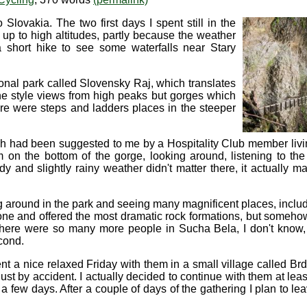
Slovakia. The two first days I spent still in the
o up to high altitudes, partly because the weather
 a short hike to see some waterfalls near Stary
tional park called Slovensky Raj, which translates
ine style views from high peaks but gorges which
ere were steps and ladders places in the steeper
 had been suggested to me by a Hospitality Club member livin
m on the bottom of the gorge, looking around, listening to the
dy and slightly rainy weather didn't matter there, it actually 
round in the park and seeing many magnificent places, includ
 and offered the most dramatic rock formations, but somehow i
 there were so many more people in Sucha Bela, I don't know, 
cond.
t a nice relaxed Friday with them in a small village called Brd
t by accident. I actually decided to continue with them at leas
n a few days. After a couple of days of the gathering I plan to 