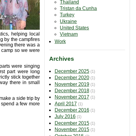
Thailand
Tristan da Cunha
Turkey
Ukraine
United States
ics, helping local
Vietnam
ng by the campfires
Work
vening there was a
he camp so we were
Archives
parts were singing
December 2025
st part were long
(1)
ctly stick together
December 2020
(1)
way there in small
November 2019
(1)
December 2018
(1)
November 2017
(1)
make a side trip by
April 2017
t, spend a few more
(1)
December 2016
(1)
July 2016
(1)
December 2015
(1)
November 2015
(1)