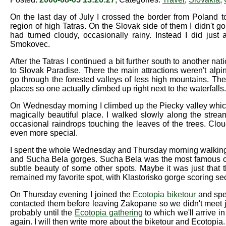
On the last day of July I crossed the border from Poland to 
region of high Tatras. On the Slovak side of them I didn't g
had turned cloudy, occasionally rainy. Instead I did just
Smokovec.
After the Tatras I continued a bit further south to another na
to Slovak Paradise. There the main attractions weren't alp
go through the forested valleys of less high mountains. Th
places so one actually climbed up right next to the waterfalls.
On Wednesday morning I climbed up the Piecky valley which
magically beautiful place. I walked slowly along the strea
occasional raindrops touching the leaves of the trees. Clou
even more special.
I spent the whole Wednesday and Thursday morning walking a
and Sucha Bela gorges. Sucha Bela was the most famous one
subtle beauty of some other spots. Maybe it was just that
remained my favorite spot, with Klastorisko gorge scoring se
On Thursday evening I joined the
Ecotopia biketour
and spen
contacted them before leaving Zakopane so we didn't meet jus
probably until the
Ecotopia gathering
to which we'll arrive i
again. I will then write more about the biketour and Ecotopia.