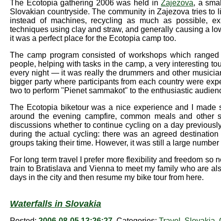
The Ecotopia gathering 2006 was held in
Zajezova
, a smal
Slovakian countryside. The community in Zajezova tries to li
instead of machines, recycling as much as possible, exp
techniques using clay and straw, and generally causing a lo
it was a perfect place for the Ecotopia camp too.
The camp program consisted of workshops which ranged fro
people, helping with tasks in the camp, a very interesting 
every night — it was really the drummers and other musicia
bigger party where participants from each country were exp
two to perform "Pienet sammakot" to the enthusiastic audien
The Ecotopia biketour was a nice experience and I made som
around the evening campfire, common meals and other s
discussions whether to continue cycling on a day previously a
during the actual cycling: there was an agreed destinatio
groups taking their time. However, it was still a large number
For long term travel I prefer more flexibility and freedom so 
train to Bratislava and Vienna to meet my family who are al
days in the city and then resume my bike tour from here.
Waterfalls in Slovakia
Posted:
2006-08-05 13:26:27
, Categories:
Travel
,
Slovakia
,