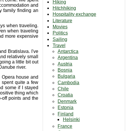
Hiking
d accommodation and
Hitchhiking
 family finding an
Hospitality exchange
Literature
ays when traveling.
Movies
ven when traveling
Politics
 and more expensive
Sailing
Travel
Antarctica
nd Bratislava. I've
nd relatively small
Argentina
ing a little bit out
Austria
 Danube river.
Bosnia
Bulgaria
the Opera house and
 spent quite a few
Cambodia
nd some if I stayed
Chile
ositive thing which
Croatia
p-off points and the
Denmark
Estonia
Finland
Helsinki
France