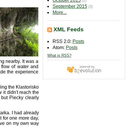
October 2015
(2)
September 2015
(3)
More...
XML Feeds
RSS 2.0:
Posts
Atom:
Posts
What is RSS?
g nearby. It was a
 flow of water and
made the experience
ing the Klastorisko
t didn't reach the
but Piecky clearly
arka. I had already
t for one more day,
leave on my own way