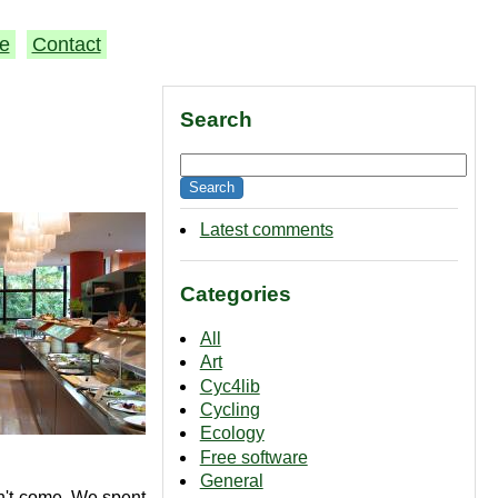
e
Contact
Search
Latest comments
Categories
All
Art
Cyc4lib
Cycling
Ecology
Free software
General
n't come. We spent