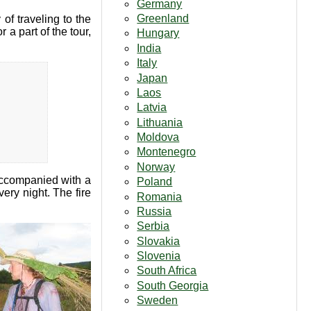
Germany
Greenland
 of traveling to the
 a part of the tour,
Hungary
India
Italy
Japan
Laos
Latvia
Lithuania
Moldova
Montenegro
Norway
accompanied with a
Poland
ery night. The fire
Romania
Russia
Serbia
Slovakia
Slovenia
South Africa
South Georgia
Sweden