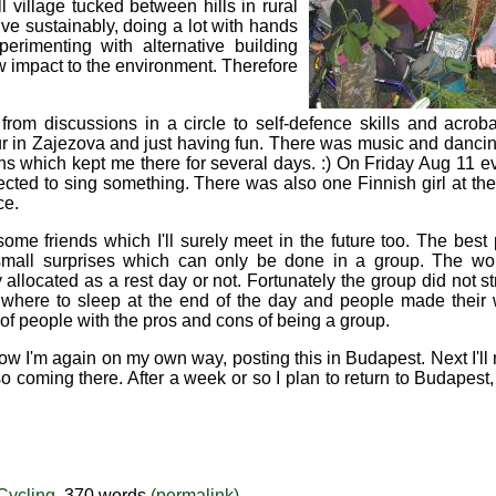
l village tucked between hills in rural
ve sustainably, doing a lot with hands
erimenting with alternative building
w impact to the environment. Therefore
m discussions in a circle to self-defence skills and acrobat
tour in Zajezova and just having fun. There was music and danci
ns which kept me there for several days. :) On Friday Aug 11 e
ected to sing something. There was also one Finnish girl at t
ce.
e friends which I'll surely meet in the future too. The best 
mall surprises which can only be done in a group. The wor
llocated as a rest day or not. Fortunately the group did not stri
n where to sleep at the end of the day and people made their 
 of people with the pros and cons of being a group.
now I'm again on my own way, posting this in Budapest. Next I'll 
so coming there. After a week or so I plan to return to Budapes
Cycling
, 370 words
(permalink)