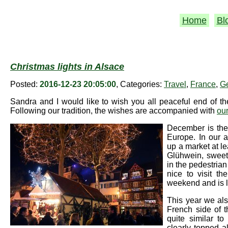
Home
Bl
Christmas lights in Alsace
Posted:
2016-12-23 20:05:00
, Categories:
Travel
,
France
,
G
Sandra and I would like to wish you all peaceful end of 
Following our tradition, the wishes are accompanied with
our
December is the
Europe. In our 
up a market at lea
Glühwein, sweets
in the pedestrian
nice to visit th
weekend and is 
This year we al
French side of 
quite similar t
clearly topped a