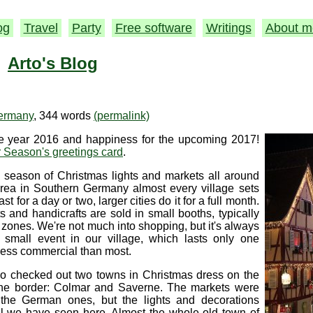
og
Travel
Party
Free software
Writings
About m
Arto's Blog
ermany
, 344 words
(permalink)
the year 2016 and happiness for the upcoming 2017!
 Season's greetings card
.
 season of Christmas lights and markets all around
area in Southern Germany almost every village sets
st for a day or two, larger cities do it for a full month.
 and handicrafts are sold in small booths, typically
 zones. We're not much into shopping, but it's always
e small event in our village, which lasts only one
less commercial than most.
so checked out two towns in Christmas dress on the
the border: Colmar and Saverne. The markets were
o the German ones, but the lights and decorations
ll we have seen here. Almost the whole old town of