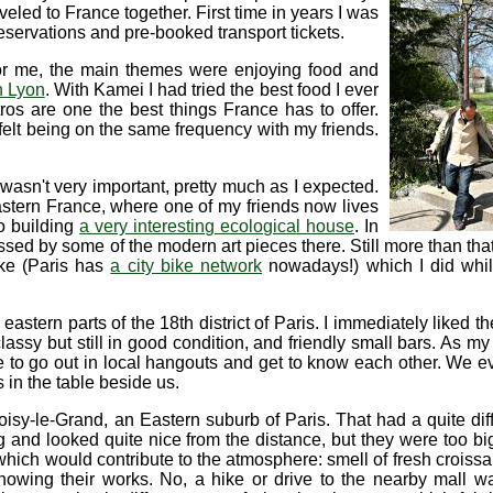
aveled to France together. First time in years I was
reservations and pre-booked transport tickets.
or me, the main themes were enjoying food and
n Lyon
. With Kamei I had tried the best food I ever
os are one the best things France has to offer.
felt being on the same frequency with my friends.
it wasn't very important, pretty much as I expected.
Eastern France, where one of my friends now lives
o building
a very interesting ecological house
. In
ed by some of the modern art pieces there. Still more than that
ike (Paris has
a city bike network
nowadays!) which I did whil
 eastern parts of the 18th district of Paris. I immediately liked th
lassy but still in good condition, and friendly small bars. As my
o go out in local hangouts and get to know each other. We eve
s in the table beside us.
oisy-le-Grand, an Eastern suburb of Paris. That had a quite diff
ng and looked quite nice from the distance, but they were too bi
hich would contribute to the atmosphere: smell of fresh croissan
howing their works. No, a hike or drive to the nearby mall wa