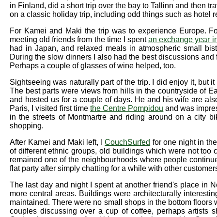
in Finland, did a short trip over the bay to Tallinn and then tr
on a classic holiday trip, including odd things such as hotel 
For Kamei and Maki the trip was to experience Europe. F
meeting old friends from the time I spent
an exchange year i
had in Japan, and relaxed meals in atmospheric small bistr
During the slow dinners I also had the best discussions and 
Perhaps a couple of glasses of wine helped, too.
Sightseeing was naturally part of the trip. I did enjoy it, but 
The best parts were views from hills in the countryside of 
and hosted us for a couple of days. He and his wife are als
Paris, I visited first time
the Centre Pompidou
and was impress
in the streets of Montmartre and riding around on a city b
shopping.
After Kamei and Maki left, I
CouchSurfed
for one night in the
of different ethnic groups, old buildings which were not too c
remained one of the neighbourhoods where people continue t
flat party after simply chatting for a while with other customer
The last day and night I spent at another friend's place in N
more central areas. Buildings were architecturally interesti
maintained. There were no small shops in the bottom floors w
couples discussing over a cup of coffee, perhaps artists s