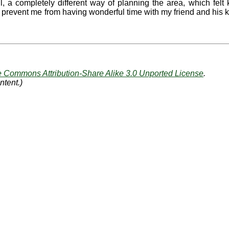
, a completely different way of planning the area, which felt 
't prevent me from having wonderful time with my friend and his 
e Commons Attribution-Share Alike 3.0 Unported License
.
ntent.)