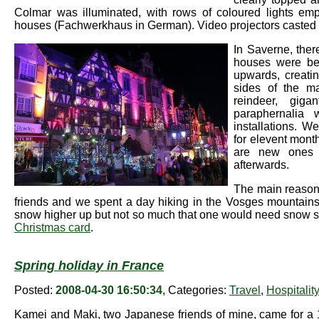
Colmar was illuminated, with rows of coloured lights emp
houses (Fachwerkhaus in German). Video projectors casted a
In Saverne, ther
houses were beau
upwards, creati
sides of the ma
reindeer, giga
paraphernalia 
installations. 
for elevent month
are new ones 
afterwards.
The main reason o
friends and we spent a day hiking in the Vosges mountains. 
snow higher up but not so much that one would need snow shoe
Christmas card
.
Spring holiday in France
Posted:
2008-04-30 16:50:34
, Categories:
Travel
,
Hospitali
Kamei and Maki, two Japanese friends of mine, came for a 