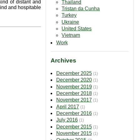
kind of distant and
Thailand
kind and hospitable
Tristan da Cunha
Turkey
Ukraine
United States
Vietnam
Work
Archives
December 2025
(1)
December 2020
(1)
November 2019
(1)
December 2018
(1)
November 2017
(1)
April 2017
(1)
December 2016
(1)
July 2016
(1)
December 2015
(1)
November 2015
(1)