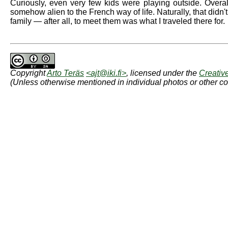
Curiously, even very few kids were playing outside. Overall
somehow alien to the French way of life. Naturally, that didn
family — after all, to meet them was what I traveled there for.
Copyright
Arto Teräs
<ajt@iki.fi>
, licensed under the
Creativ
(Unless otherwise mentioned in individual photos or other co