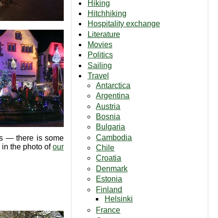
Hiking
Hitchhiking
Hospitality exchange
Literature
Movies
Politics
Sailing
Travel
Antarctica
Argentina
Austria
Bosnia
Bulgaria
Cambodia
lks — there is some
 in the photo of
our
Chile
Croatia
Denmark
Estonia
Finland
Helsinki
France