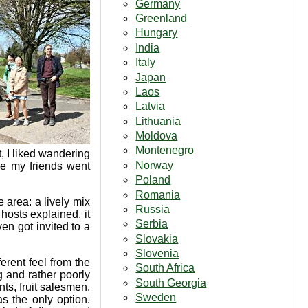
Germany
Greenland
Hungary
India
Italy
Japan
Laos
Latvia
Lithuania
Moldova
Montenegro
, I liked wandering
Norway
e my friends went
Poland
Romania
e area: a lively mix
Russia
 hosts explained, it
Serbia
n got invited to a
Slovakia
Slovenia
erent feel from the
South Africa
g and rather poorly
South Georgia
ts, fruit salesmen,
Sweden
s the only option.