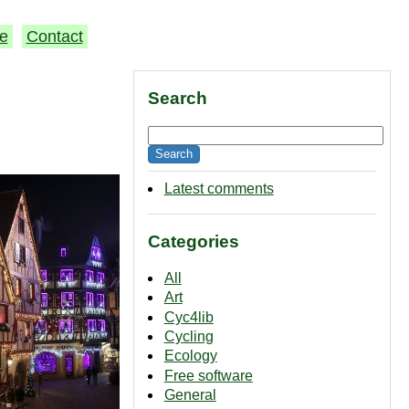
e
Contact
Search
Latest comments
Categories
All
Art
Cyc4lib
Cycling
Ecology
Free software
General