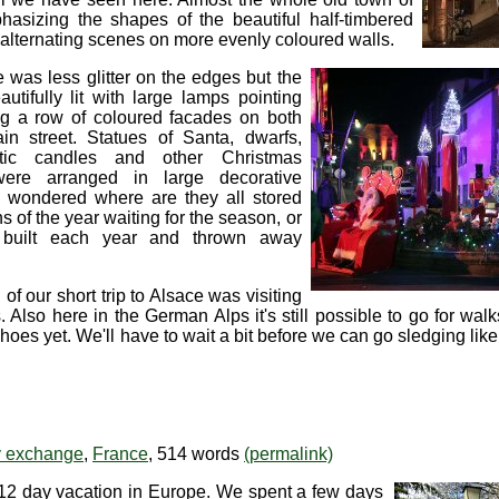
hasizing the shapes of the beautiful half-timbered
lternating scenes on more evenly coloured walls.
e was less glitter on the edges but the
tifully lit with large lamps pointing
ng a row of coloured facades on both
in street. Statues of Santa, dwarfs,
ntic candles and other Christmas
were arranged in large decorative
We wondered where are they all stored
s of the year waiting for the season, or
built each year and thrown away
f our short trip to Alsace was visiting
Also here in the German Alps it's still possible to go for wa
s yet. We'll have to wait a bit before we can go sledging like
ty exchange
,
France
, 514 words
(permalink)
12 day vacation in Europe. We spent a few days