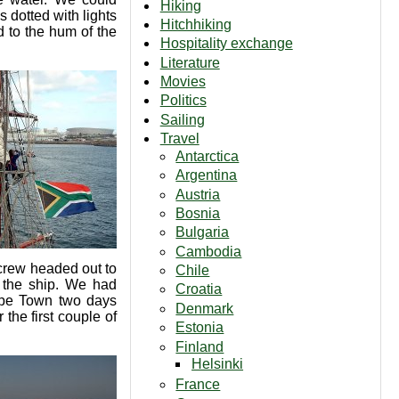
Hiking
s dotted with lights
Hitchhiking
d to the hum of the
Hospitality exchange
Literature
Movies
Politics
Sailing
Travel
Antarctica
Argentina
Austria
Bosnia
Bulgaria
Cambodia
e crew headed out to
Chile
o the ship. We had
Croatia
ape Town two days
Denmark
the first couple of
Estonia
Finland
Helsinki
France