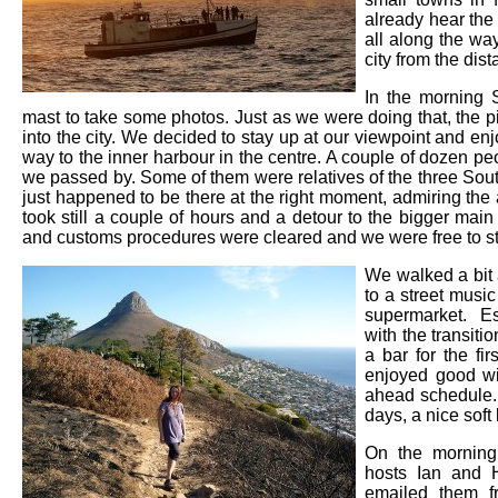
already hear the 
all along the wa
city from the dis
In the morning 
mast to take some photos. Just as we were doing that, the pi
into the city. We decided to stay up at our viewpoint and enj
way to the inner harbour in the centre. A couple of dozen pe
we passed by. Some of them were relatives of the three South
just happened to be there at the right moment, admiring the a
took still a couple of hours and a detour to the bigger mai
and customs procedures were cleared and we were free to st
We walked a bit 
to a street musi
supermarket. E
with the transitio
a bar for the fi
enjoyed good wi
ahead schedule. 
days, a nice sof
On the morning
hosts Ian and 
emailed them f