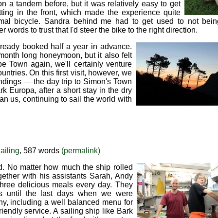
n a tandem before, but it was relatively easy to get
itting in the front, which made the experience quite
rmal bicycle. Sandra behind me had to get used to not bein
r words to trust that I'd steer the bike to the right direction.
lready booked half a year in advance.
onth long honeymoon, but it also felt
pe Town again, we'll certainly venture
ntries. On this first visit, however, we
oundings — the day trip to Simon's Town
 Europa, after a short stay in the dry
an us, continuing to sail the world with
ailing
, 587 words
(permalink)
od. No matter how much the ship rolled
ogether with his assistants Sarah, Andy
three delicious meals every day. They
es until the last days when we were
y, including a well balanced menu for
ndly service. A sailing ship like Bark