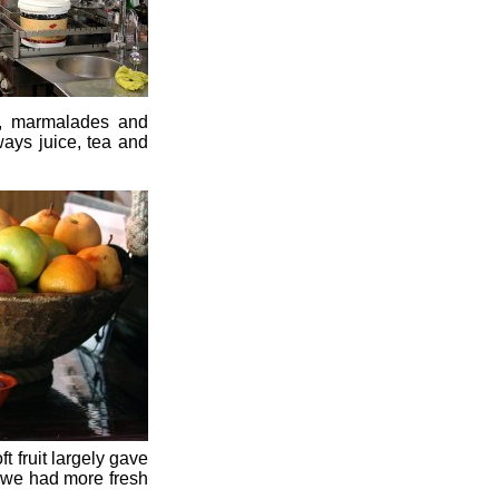
m, marmalades and
ways juice, tea and
 fruit largely gave
, we had more fresh