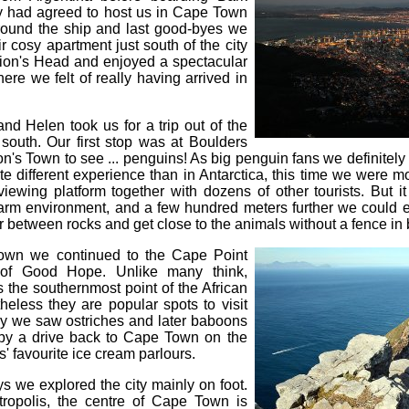
y had agreed to host us in Cape Town
 around the ship and last good-byes we
 cosy apartment just south of the city
 Lion's Head and enjoyed a spectacular
ere we felt of really having arrived in
d Helen took us for a trip out of the
 south. Our first stop was at Boulders
's Town to see ... penguins! As big penguin fans we definitely 
ite different experience than in Antarctica, this time we were m
iewing platform together with dozens of other tourists. But i
arm environment, and a few hundred meters further we could
r between rocks and get close to the animals without a fence in
own we continued to the Cape Point
of Good Hope. Unlike many think,
s the southernmost point of the African
theless they are popular spots to visit
rby we saw ostriches and later baboons
d by a drive back to Cape Town on the
' favourite ice cream parlours.
s we explored the city mainly on foot.
ropolis, the centre of Cape Town is