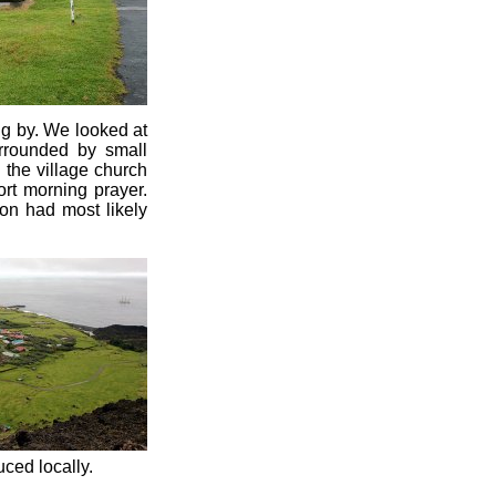
ng by. We looked at
urrounded by small
 the village church
rt morning prayer.
ion had most likely
ced locally.