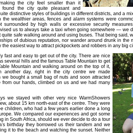
 making the city feel smaller than it
 found the city quite pleasant and
uite distinctive styles of buildings in different districts, and a mi
 In the wealthier areas, fences and alarm systems were commo
 surrounded by high walls or excessive security measures
ised us to always take a taxi when going somewhere — we di
lt quite safe walking around and using buses. That being said, we
ships of dubious reputation, nor wander around drunk in the m
 the easiest way to attract pickpockets and robbers in any big ci
y fast and easy to get out of the city. There are nice
as several hills and the famous Table Mountain to get
able Mountain and walking around on the top of it,
n another day, right in the city centre we made
 we bought a small bag of nuts and soon attracted
e from our hands, climbed on us and we had many
ays we stayed with other very nice WarmShowers
iew, about 15 km north-east of the centre. They were
ree children, who had a few years earlier done a long
 Europe. We compared our experiences and got some
ing in South Africa, should we ever decide to do a tour
a's birthday they borrowed us their tandem and we
ding it to the beach and watching the sunset. Neither