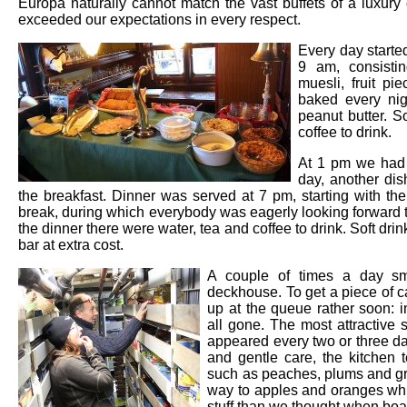
Europa naturally cannot match the vast buffets of a luxury c
exceeded our expectations in every respect.
Every day starte
9 am, consisti
muesli, fruit p
baked every nig
peanut butter. S
coffee to drink.
At 1 pm we had 
day, another dis
the breakfast. Dinner was served at 7 pm, starting with th
break, during which everybody was eagerly looking forward to
the dinner there were water, tea and coffee to drink. Soft dri
bar at extra cost.
A couple of times a day sm
deckhouse. To get a piece of ca
up at the queue rather soon: 
all gone. The most attractive s
appeared every two or three d
and gentle care, the kitchen t
such as peaches, plums and gra
way to apples and oranges whi
stuff than we thought when boa