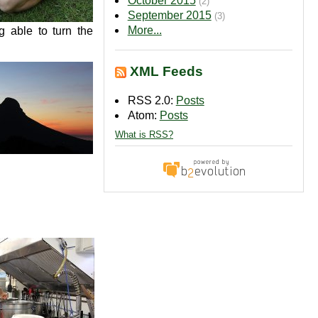
October 2015
(2)
September 2015
(3)
More...
g able to turn the
XML Feeds
RSS 2.0:
Posts
Atom:
Posts
What is RSS?