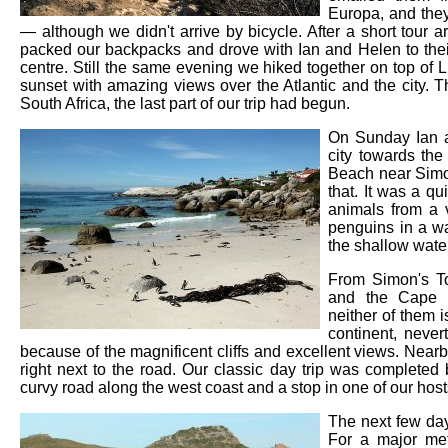
Europa, and the
— although we didn't arrive by bicycle. After a short tour
packed our backpacks and drove with Ian and Helen to their
centre. Still the same evening we hiked together on top of
sunset with amazing views over the Atlantic and the city. Th
South Africa, the last part of our trip had begun.
On Sunday Ian an
city towards the
Beach near Simon
that. It was a qu
animals from a v
penguins in a w
the shallow wate
From Simon's T
and the Cape 
neither of them i
continent, never
because of the magnificent cliffs and excellent views. Nea
right next to the road. Our classic day trip was complete
curvy road along the west coast and a stop in one of our hosts
The next few day
For a major met