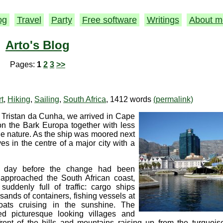
og
Travel
Party
Free software
Writings
About m
Arto's Blog
Pages:
1
2
3
>>
rt
,
Hiking
,
Sailing
,
South Africa
, 1412 words
(permalink)
om Tristan da Cunha, we arrived in Cape
n the Bark Europa together with less
he nature. As the ship was moored next
s in the centre of a major city with a
e day before the change had been
approached the South African coast,
uddenly full of traffic: cargo ships
sands of containers, fishing vessels at
oats cruising in the sunshine. The
red picturesque looking villages and
front of the hills and mountains raising up from the turquoi