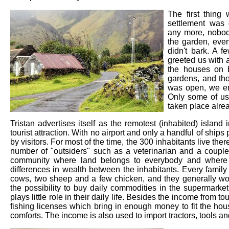
The first thing
settlement was 
any more, nobod
the garden, eve
didn't bark. A 
greeted us with 
the houses on b
gardens, and tho
was open, we en
Only some of us 
taken place alrea
Tristan advertises itself as the remotest (inhabited) island
tourist attraction. With no airport and only a handful of ships p
by visitors. For most of the time, the 300 inhabitants live ther
number of "outsiders" such as a veterinarian and a couple o
community where land belongs to everybody and where r
differences in wealth between the inhabitants. Every family 
cows, two sheep and a few chicken, and they generally wor
the possibility to buy daily commodities in the supermarke
plays little role in their daily life. Besides the income from t
fishing licenses which bring in enough money to fit the ho
comforts. The income is also used to import tractors, tools a