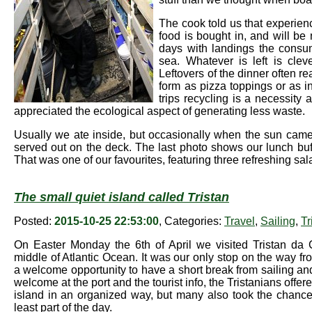
The cook told us that experien
food is bought in, and will b
days with landings the consum
sea. Whatever is left is clev
Leftovers of the dinner often r
form as pizza toppings or as i
trips recycling is a necessity 
appreciated the ecological aspect of generating less waste.
Usually we ate inside, but occasionally when the sun cam
served out on the deck. The last photo shows our lunch buf
That was one of our favourites, featuring three refreshing s
The small quiet island called Tristan
Posted:
2015-10-25 22:53:00
, Categories:
Travel
,
Sailing
,
Tr
On Easter Monday the 6th of April we visited Tristan da 
middle of Atlantic Ocean. It was our only stop on the way 
a welcome opportunity to have a short break from sailing and 
welcome at the port and the tourist info, the Tristanians offer
island in an organized way, but many also took the chance
least part of the day.