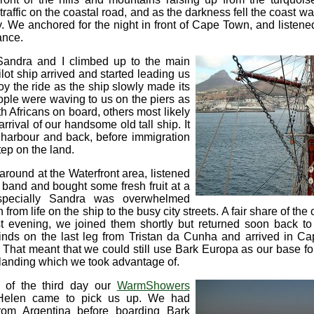
traffic on the coastal road, and as the darkness fell the coast wa
y. We anchored for the night in front of Cape Town, and listene
tance.
Sandra and I climbed up to the main
lot ship arrived and started leading us
oy the ride as the ship slowly made its
ople were waving to us on the piers as
 Africans on board, others most likely
rrival of our handsome old tall ship. It
n harbour and back, before immigration
ep on the land.
around at the Waterfront area, listened
c band and bought some fresh fruit at a
specially Sandra was overwhelmed
n from life on the ship to the busy city streets. A fair share of th
rst evening, we joined them shortly but returned soon back t
nds on the last leg from Tristan da Cunha and arrived in C
That meant that we could still use Bark Europa as our base for 
t landing which we took advantage of.
 of the third day our
WarmShowers
Helen came to pick us up. We had
rom Argentina before boarding Bark