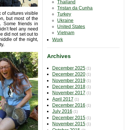
Thailand
Tristan da Cunha
x of cultures visible
Turkey
n, but most of the
Ukraine
. Some friends in
United States
dn't feel any need
Vietnam
 did not set out to
iddle of the night,
Work
ty.
Archives
December 2025
(1)
December 2020
(1)
November 2019
(1)
December 2018
(1)
November 2017
(1)
April 2017
(1)
December 2016
(1)
July 2016
(1)
December 2015
(1)
November 2015
(1)