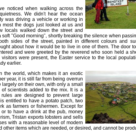
 we noticed when walking across the
quietness. We didn't hear the ocean
y was driving a vehicle or working in
n most the dogs just looked at us and
few locals walked down the street and
a soft "Good morning", shortly breaking the silence when passi
oth sides of the street, painted in different colours and s
ught about how it would be to live in one of them. The door to
tered and were greeted by the reverend who soon held a sho
visitors were present, the Easter service to the local populat
dy earlier.
 in the world, which makes it an exotic
er year, it is still far from being overrun
e largely on their own, with only a small
f scientists added to the mix. It is a
ules are designed to prevent large
is entitled to have a potato patch, two
k as farmers or fishermen. Except for
t or to have a drink at the pub, money
ourism, Tristan exports lobsters and sells
uses with a reasonable level of modern
nd other items which are needed, or desired, and cannot be produ