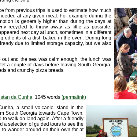
ce from previous trips is used to estimate how much
e needed at any given meal. For example during the
ption is generally higher than during the days at
erly recycled to throw away as little as possible.
eappeared next day at lunch, sometimes in a different
ngredients of a dish baked in the oven. During long
already due to limited storage capacity, but we also
e out and the sea was calm enough, the lunch was
fet a couple of days before leaving South Georgia.
alads and crunchy pizza breads.
istan da Cunha
, 1045 words
(permalink)
Cunha, a small volcanic island in the
from South Georgia towards Cape Town,
to walk on land again. After a friendly
ed a selection of guided tours to see the
 to wander around on their own for at