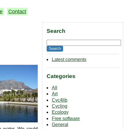
e
Contact
Search
Latest comments
Categories
All
Art
Cyc4lib
Cycling
Ecology
Free software
General
se water. We could