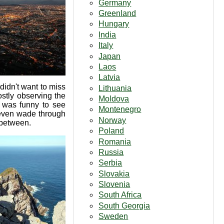
Germany
Greenland
Hungary
India
Italy
Japan
Laos
Latvia
didn't want to miss
Lithuania
ostly observing the
Moldova
t was funny to see
Montenegro
 even wade through
Norway
 between.
Poland
Romania
Russia
Serbia
Slovakia
Slovenia
South Africa
South Georgia
Sweden