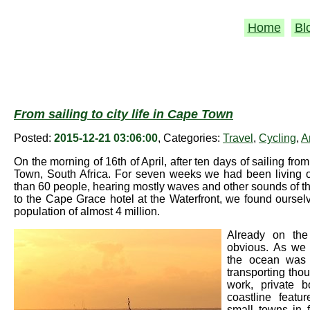
Home
Bl
From sailing to city life in Cape Town
Posted:
2015-12-21 03:06:00
, Categories:
Travel
,
Cycling
,
A
On the morning of 16th of April, after ten days of sailing fr
Town, South Africa. For seven weeks we had been living o
than 60 people, hearing mostly waves and other sounds of t
to the Cape Grace hotel at the Waterfront, we found ourselve
population of almost 4 million.
Already on th
obvious. As we 
the ocean was s
transporting thou
work, private b
coastline featu
small towns in 