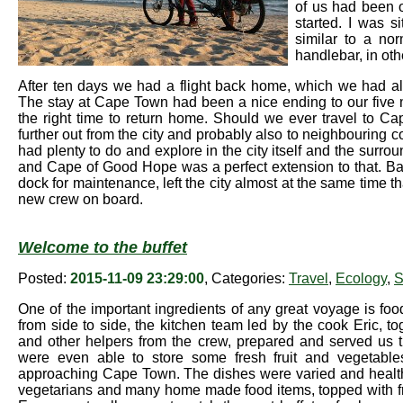
of us had been o
started. I was s
similar to a no
handlebar, in othe
After ten days we had a flight back home, which we had a
The stay at Cape Town had been a nice ending to our five m
the right time to return home. Should we ever travel to Ca
further out from the city and probably also to neighbouring cou
had plenty to do and explore in the city itself and the surr
and Cape of Good Hope was a perfect extension to that. Bark
dock for maintenance, left the city almost at the same time th
new crew on board.
Welcome to the buffet
Posted:
2015-11-09 23:29:00
, Categories:
Travel
,
Ecology
,
S
One of the important ingredients of any great voyage is fo
from side to side, the kitchen team led by the cook Eric, t
and other helpers from the crew, prepared and served us 
were even able to store some fresh fruit and vegetabl
approaching Cape Town. The dishes were varied and health
vegetarians and many home made food items, topped with frie