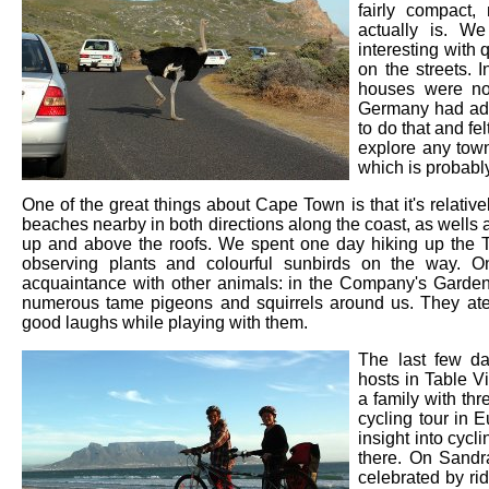
fairly compact,
actually is. We
interesting with q
on the streets.
houses were not
Germany had adv
to do that and fe
explore any town
which is probably
One of the great things about Cape Town is that it's relativel
beaches nearby in both directions along the coast, as wells 
up and above the roofs. We spent one day hiking up the T
observing plants and colourful sunbirds on the way. O
acquaintance with other animals: in the Company's Garden
numerous tame pigeons and squirrels around us. They at
good laughs while playing with them.
The last few d
hosts in Table V
a family with th
cycling tour in
insight into cycl
there. On Sandr
celebrated by ri