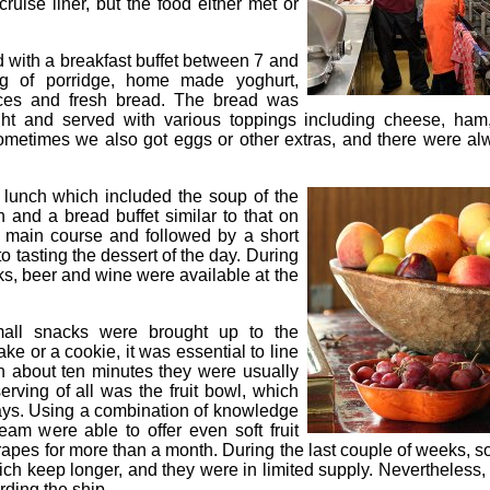
ruise liner, but the food either met or
d with a breakfast buffet between 7 and
ng of porridge, home made yoghurt,
ieces and fresh bread. The bread was
ht and served with various toppings including cheese, ha
ometimes we also got eggs or other extras, and there were al
lunch which included the soup of the
h and a bread buffet similar to that on
e main course and followed by a short
 tasting the dessert of the day. During
nks, beer and wine were available at the
all snacks were brought up to the
ke or a cookie, it was essential to line
in about ten minutes they were usually
erving of all was the fruit bowl, which
ays. Using a combination of knowledge
eam were able to offer even soft fruit
pes for more than a month. During the last couple of weeks, soft
ch keep longer, and they were in limited supply. Nevertheless
rding the ship.