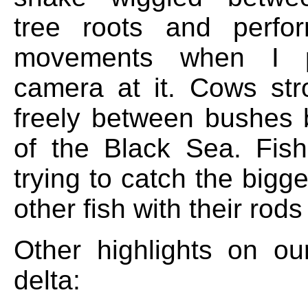
tree roots and perfor
movements when I 
camera at it. Cows str
freely between bushes 
of the Black Sea. Fis
trying to catch the bigg
other fish with their rods
Other highlights on our
delta: