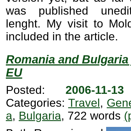
was published unedi
lenght. My visit to Mol
included in the article.
Romania and Bulgaria 
EU
Posted:
2006-11-1
Categories:
Travel
,
Gene
a
,
Bulgaria
, 722 words
(