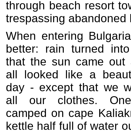
through beach resort to
trespassing abandoned 
When entering Bulgaria
better: rain turned into
that the sun came out 
all looked like a beau
day - except that we 
all our clothes. On
camped on cape Kaliakr
kettle half full of water 