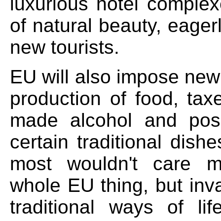
luxurious hotel complex
of natural beauty, eagerl
new tourists.
EU will also impose new
production of food, ta
made alcohol and poss
certain traditional dish
most wouldn't care 
whole EU thing, but inv
traditional ways of li