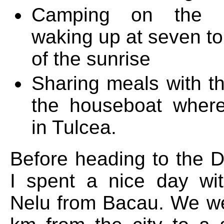
Camping on the 
waking up at seven to
of the sunrise
Sharing meals with th
the houseboat wher
in Tulcea.
Before heading to the 
I spent a nice day wi
Nelu from Bacau. We w