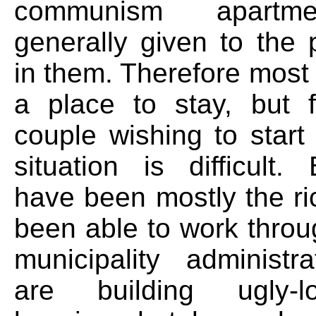
communism apartm
generally given to the 
in them. Therefore most
a place to stay, but 
couple wishing to start
situation is difficult. 
have been mostly the r
been able to work throu
municipality administr
are building ugly-l