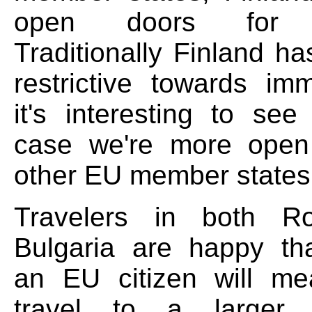
open doors for e
Traditionally Finland h
restrictive towards imm
it's interesting to see
case we're more ope
other EU member states
Travelers in both R
Bulgaria are happy th
an EU citizen will me
travel to a larger