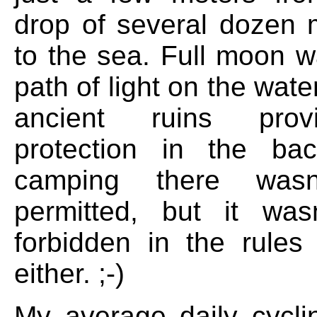
drop of several dozen
to the sea. Full moon w
path of light on the wate
ancient ruins pro
protection in the ba
camping there wasn't
permitted, but it wasn'
forbidden in the rules
either. ;-)
My average daily cycli