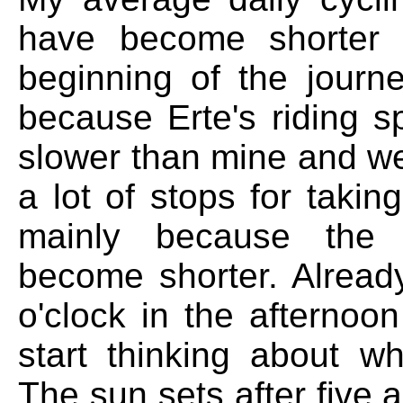
have become shorter 
beginning of the journey
because Erte's riding s
slower than mine and w
a lot of stops for takin
mainly because the
become shorter. Already
o'clock in the afternoo
start thinking about wh
The sun sets after five a