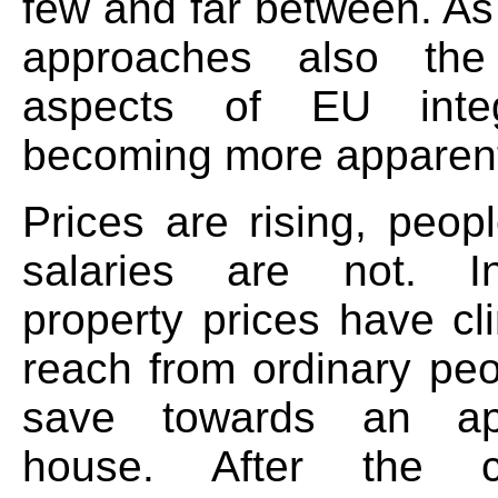
few and far between. As
approaches also the
aspects of EU integ
becoming more apparen
Prices are rising, peop
salaries are not. In
property prices have cl
reach from ordinary peo
save towards an ap
house. After the c