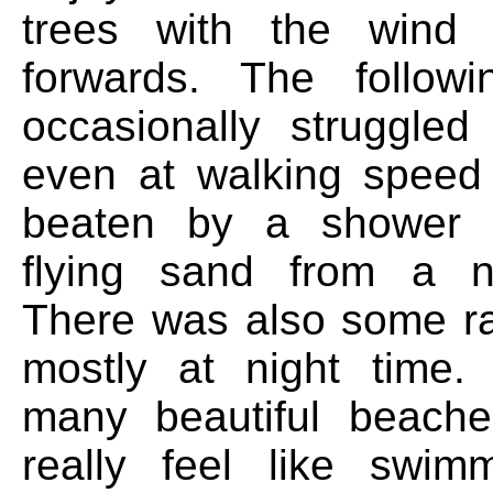
trees with the wind
forwards. The follo
occasionally struggle
even at walking speed
beaten by a shower of
flying sand from a ne
There was also some ra
mostly at night time
many beautiful beache
really feel like swim