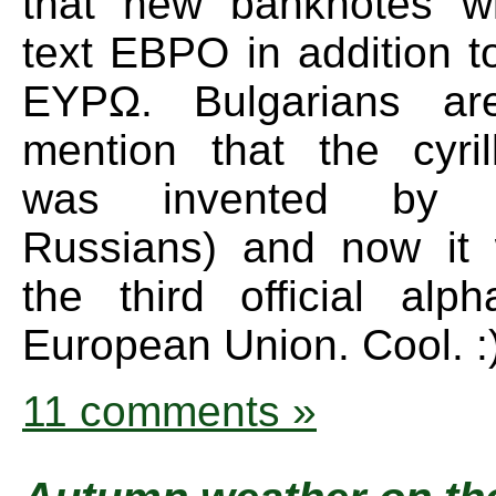
that new banknotes wi
text EBPO in addition
EYPΩ. Bulgarians ar
mention that the cyril
was invented by 
Russians) and now it 
the third official alp
European Union. Cool. :
11 comments »