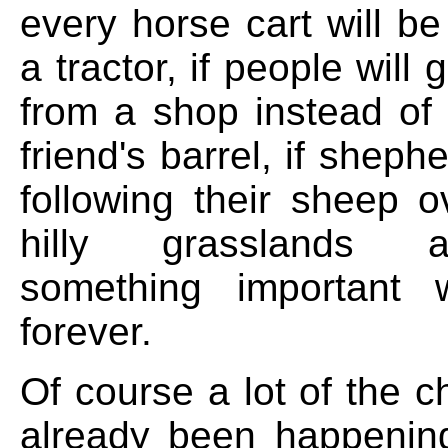
every horse cart will b
a tractor, if people will 
from a shop instead of 
friend's barrel, if sheph
following their sheep o
hilly grasslands 
something important w
forever.
Of course a lot of the 
already been happenin