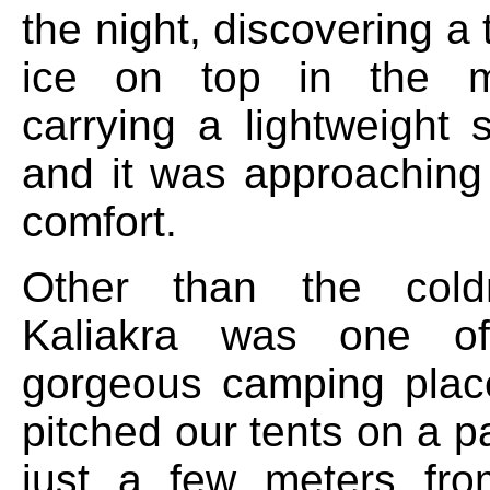
the night, discovering a 
ice on top in the m
carrying a lightweight 
and it was approaching 
comfort.
Other than the cold
Kaliakra was one o
gorgeous camping plac
pitched our tents on a p
just a few meters fro