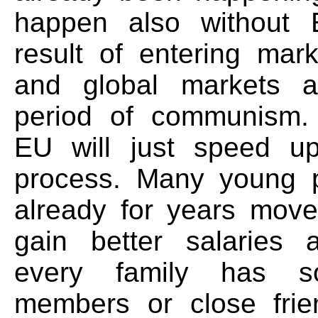
happen also without E
result of entering ma
and global markets a
period of communism. 
EU will just speed u
process. Many young 
already for years mov
gain better salaries a
every family has s
members or close frie