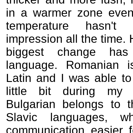
in a warmer zone even
temperature hasn't 
impression all the time.
biggest change ha
language. Romanian 
Latin and I was able to
little bit during my 
Bulgarian belongs to 
Slavic languages, w
communication easier 