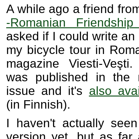
A while ago a friend fro
-Romanian Friendship 
asked if I could write an
my bicycle tour in Roma
magazine Viesti-Veşti.
was published in the 
issue and it's
also avai
(in Finnish).
I haven't actually seen
version yet, but as far