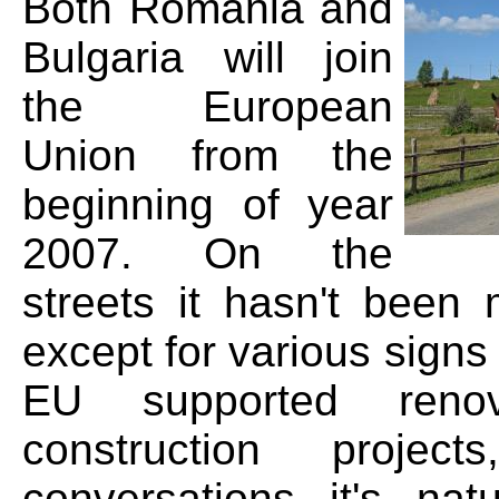
Both Romania and
Bulgaria will join
the European
Union from the
beginning of year
2007. On the
streets it hasn't been 
except for various signs 
EU supported reno
construction projec
conversations it's nat