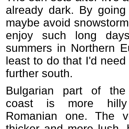
already dark. By going
maybe avoid snowstorm
enjoy such long day
summers in Northern E
least to do that I'd need 
further south.
Bulgarian part of th
coast is more hill
Romanian one. The ve
thicker and more lush, 