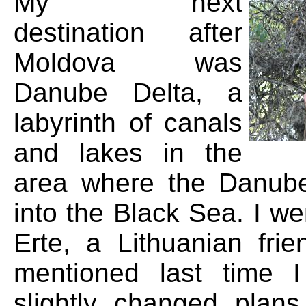
My next
destination after
Moldova was
Danube Delta, a
labyrinth of canals
and lakes in the
area where the Danube
into the Black Sea. I we
Erte, a Lithuanian frie
mentioned last time 
slightly changed plan