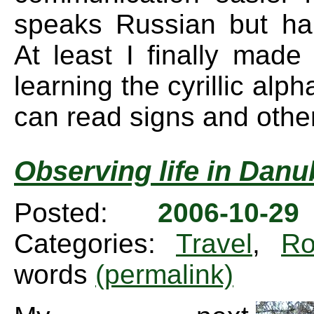
speaks Russian but ha
At least I finally made 
learning the cyrillic alph
can read signs and other
Observing life in Danu
Posted:
2006-10-2
Categories:
Travel
,
Ro
words
(permalink)