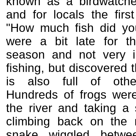
known as a birdwatche
and for locals the firs
"How much fish did yo
were a bit late for t
season and not very i
fishing, but discovered t
is also full of other
Hundreds of frogs wer
the river and taking a
climbing back on the 
snake wiggled betwe