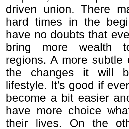
driven union. There 
hard times in the begi
have no doubts that event
bring more wealth 
regions. A more subtle 
the changes it will b
lifestyle. It's good if eve
become a bit easier and
have more choice what
their lives. On the ot