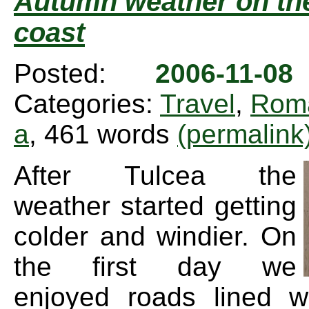
Autumn weather on th
coast
Posted:
2006-11-0
Categories:
Travel
,
Rom
a
, 461 words
(permalink
After Tulcea the
weather started getting
colder and windier. On
the first day we
enjoyed roads lined wi