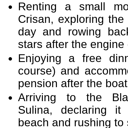
Renting a small mo
Crisan, exploring the
day and rowing bac
stars after the engine
Enjoying a free dinn
course) and accommo
pension after the boat 
Arriving to the B
Sulina, declaring i
beach and rushing to