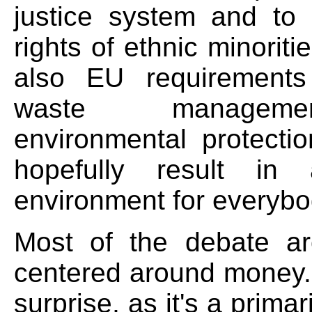
justice system and to
rights of ethnic minoriti
also EU requirements
waste managem
environmental protectio
hopefully result in 
environment for everybo
Most of the debate a
centered around money. 
surprise, as it's a prima