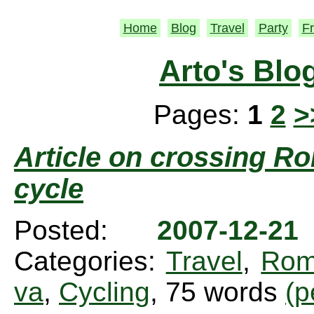
Home
Blog
Travel
Party
Fr
Arto's Blo
Pages:
1
2
>
Article on crossing Ro
cycle
Posted:
2007-12-2
Categories:
Travel
,
Rom
va
,
Cycling
, 75 words
(p