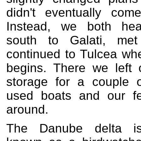
didn't eventually com
Instead, we both hea
south to Galati, me
continued to Tulcea whe
begins. There we left 
storage for a couple 
used boats and our f
around.
The Danube delta is