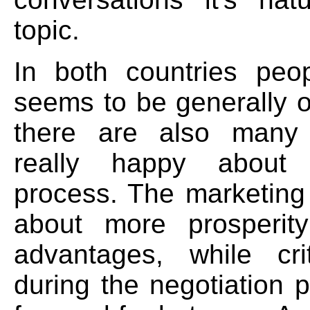
topic.
In both countries peop
seems to be generally o
there are also many
really happy about
process. The marketing 
about more prosperit
advantages, while cri
during the negotiation 