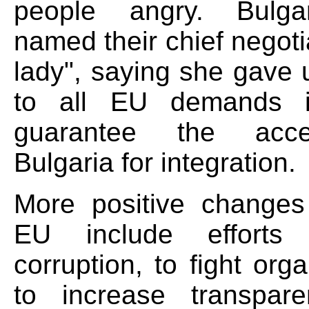
people angry. Bulga
named their chief negoti
lady", saying she gave 
to all EU demands i
guarantee the acc
Bulgaria for integration.
More positive changes
EU include efforts
corruption, to fight org
to increase transpar