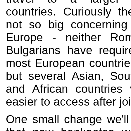
countries. Curiously t
not so big concerning 
Europe - neither Ro
Bulgarians have requir
most European countries
but several Asian, So
and African countries
easier to access after jo
One small change we'll 