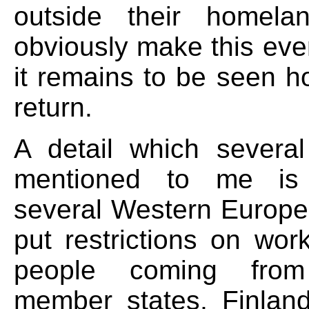
outside their homela
obviously make this eve
it remains to be seen h
return.
A detail which severa
mentioned to me is 
several Western Europe
put restrictions on wor
people coming fr
member states, Finlan