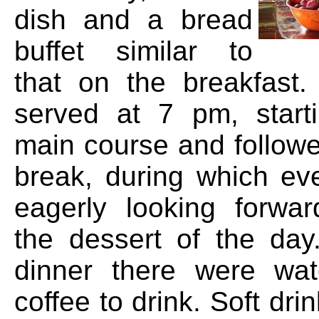
dish and a bread
buffet similar to
that on the breakfast
served at 7 pm, start
main course and followe
break, during which e
eagerly looking forwar
the dessert of the day
dinner there were wat
coffee to drink. Soft dri