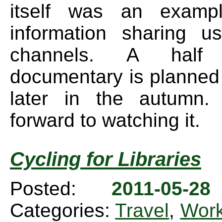
itself was an examp
information sharing u
channels. A hal
documentary is planned
later in the autumn. 
forward to watching it.
Cycling for Libraries
Posted:
2011-05-2
Categories:
Travel
,
Wor