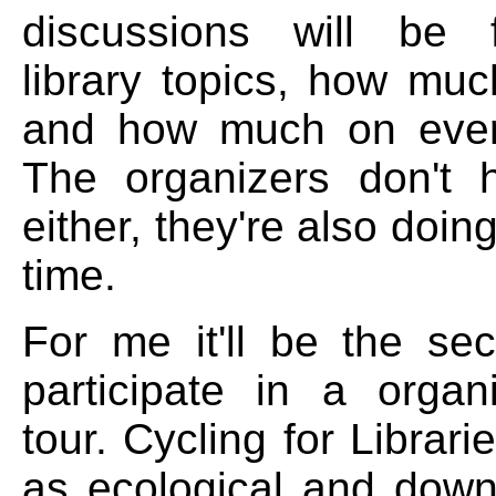
discussions will be
library topics, how muc
and how much on every
The organizers don't 
either, they're also doing 
time.
For me it'll be the se
participate in a organ
tour. Cycling for Librari
as ecological and down