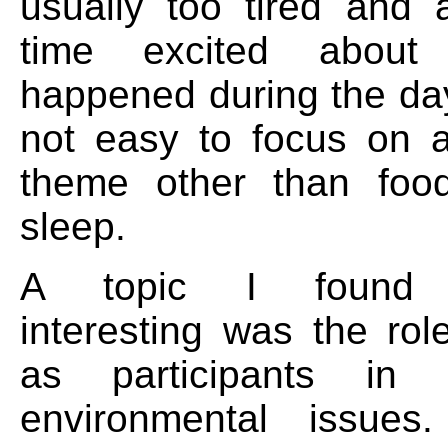
usually too tired and
time excited abou
happened during the day
not easy to focus on
theme other than foo
sleep.
A topic I found pa
interesting was the role
as participants in 
environmental issue