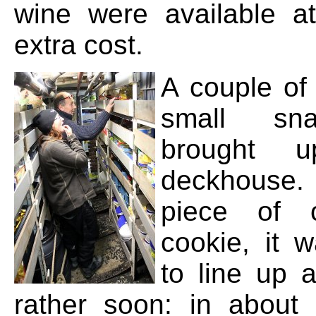
wine were available a
extra cost.
A couple of
small sn
brought 
deckhouse
piece of 
cookie, it w
to line up 
rather soon: in about