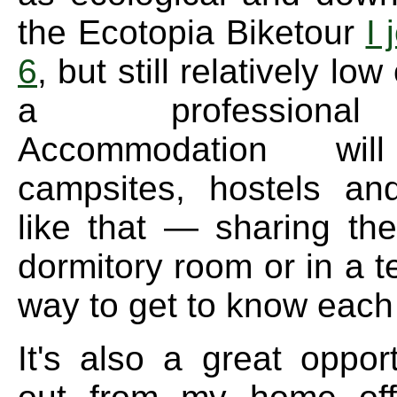
the Ecotopia Biketour
I 
6
, but still relatively low
a professiona
Accommodation w
campsites, hostels an
like that — sharing th
dormitory room or in a t
way to get to know each 
It's also a great oppor