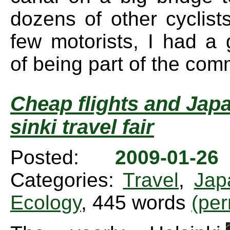
dozens of other cyclist
few motorists, I had a 
of being part of the com
Cheap flights and Japa
sinki travel fair
Posted:
2009-01-2
Categories:
Travel
,
Jap
Ecology
, 445 words
(per