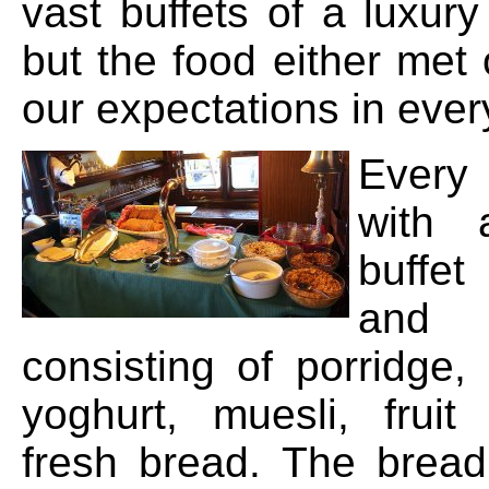
vast buffets of a luxury 
but the food either met
our expectations in ever
Every 
with 
buffe
and
consisting of porridg
yoghurt, muesli, frui
fresh bread. The brea