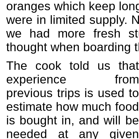
oranges which keep long
were in limited supply. 
we had more fresh st
thought when boarding t
The cook told us that
experience from
previous trips is used to
estimate how much food
is bought in, and will be
needed at any given