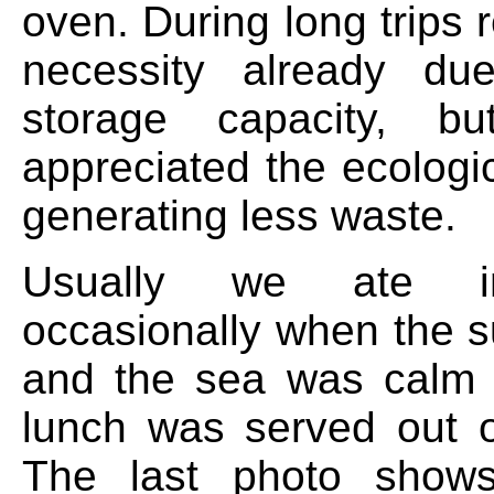
oven. During long trips r
necessity already due
storage capacity, b
appreciated the ecologi
generating less waste.
Usually we ate in
occasionally when the 
and the sea was calm 
lunch was served out 
The last photo show