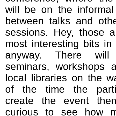
will be on the informal
between talks and oth
sessions. Hey, those a
most interesting bits i
anyway. There wil
seminars, workshops a
local libraries on the 
of the time the parti
create the event them
curious to see how 