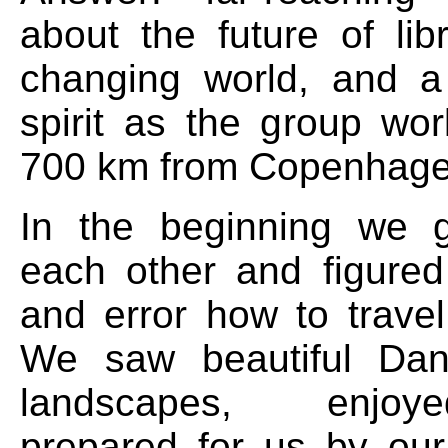
about the future of lib
changing world, and a
spirit as the group wor
700 km from Copenhagen
In the beginning we 
each other and figured 
and error how to travel
We saw beautiful Dan
landscapes, enjo
prepared for us by ou