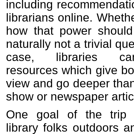
including recommendati
librarians online. Wheth
how that power should
naturally not a trivial qu
case, libraries c
resources which give bo
view and go deeper than
show or newspaper articl
One goal of the trip
library folks outdoors 