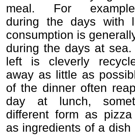
meal. For example
during the days with 
consumption is generall
during the days at sea.
left is cleverly recyc
away as little as possib
of the dinner often rea
day at lunch, some
different form as pizza
as ingredients of a dish