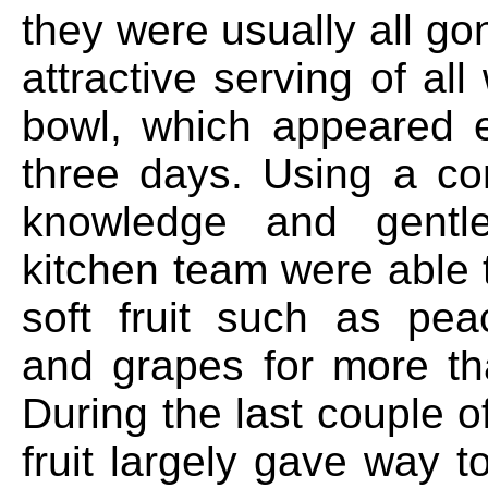
they were usually all g
attractive serving of all
bowl, which appeared 
three days. Using a co
knowledge and gentl
kitchen team were able 
soft fruit such as pe
and grapes for more t
During the last couple o
fruit largely gave way 