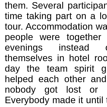
them. Several participan
time taking part on a l
tour. Accommodation w
people were together 
evenings instead 
themselves in hotel r
day the team spirit g
helped each other an
nobody got lost or l
Everybody made it until