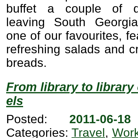
buffet a couple of 
leaving South Georgi
one of our favourites, fe
refreshing salads and c
breads.
From library to librar
els
Posted:
2011-06-1
Categories:
Travel
,
Wor