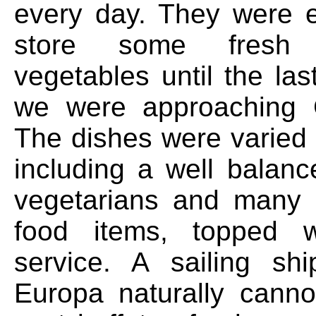
every day. They were 
store some fresh 
vegetables until the la
we were approaching
The dishes were varied 
including a well balan
vegetarians and man
food items, topped wi
service. A sailing sh
Europa naturally cann