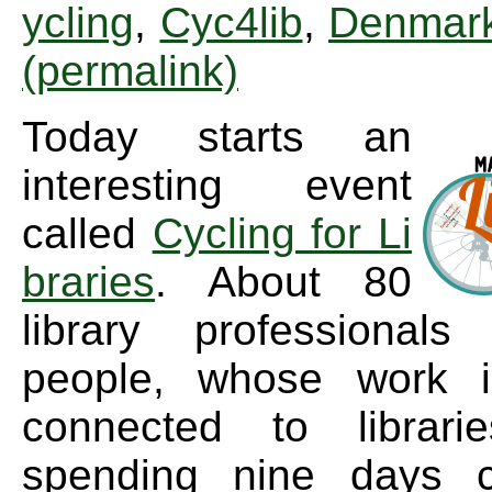
ycling
,
Cyc4lib
,
Denmar
(permalink)
Today starts an
interesting event
called
Cycling for Li
braries
. About 80
library professional
people, whose work 
connected to librari
spending nine days c