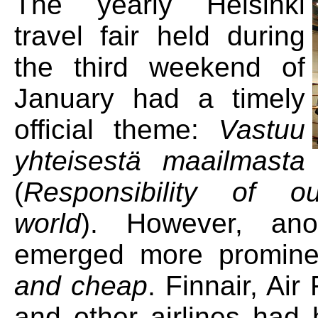
The yearly Helsinki
travel fair held during
the third weekend of
January had a timely
official theme:
Vastuu
yhteisestä maailmasta
(
Responsibility of 
world
). However, ano
emerged more promine
and cheap
. Finnair, Ai
and other airlines had