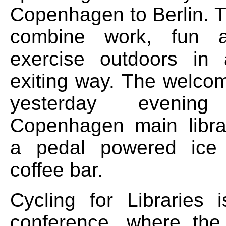
Copenhagen to Berlin. T
combine work, fun a
exercise outdoors i
exiting way. The welco
yesterday eveni
Copenhagen main librar
a pedal powered ice
coffee bar.
Cycling for Libraries
conference, where the