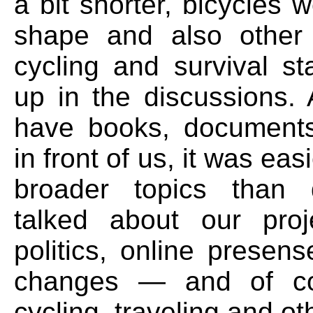
a bit shorter, bicycles w
shape and also other 
cycling and survival st
up in the discussions. 
have books, documents
in front of us, it was easi
broader topics than 
talked about our proje
politics, online presen
changes — and of co
cycling, traveling and ot