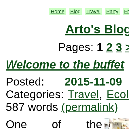
Home
Blog
Travel
Party
Fr
Arto's Blo
Pages:
1
2
3
Welcome to the buffet
Posted:
2015-11-0
Categories:
Travel
,
Eco
587 words
(permalink)
One of the