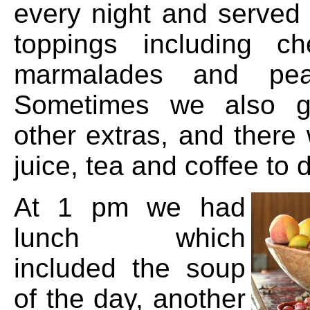
every night and served 
toppings including c
marmalades and pean
Sometimes we also g
other extras, and there
juice, tea and coffee to d
At 1 pm we had
lunch which
included the soup
of the day, another