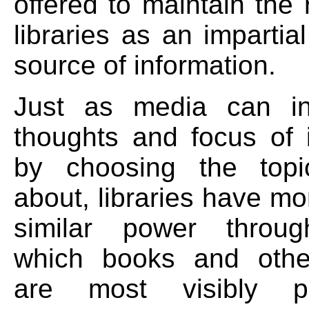
offered to maintain the 
libraries as an impartia
source of information.
Just as media can in
thoughts and focus of 
by choosing the topi
about, libraries have mo
similar power throu
which books and othe
are most visibly p