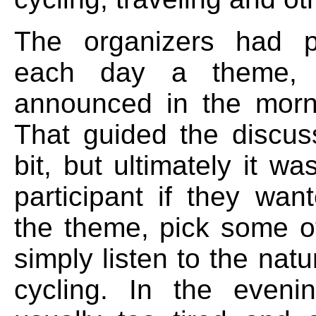
The organizers had p
each day a theme,
announced in the morni
That guided the discuss
bit, but ultimately it w
participant if they wan
the theme, pick some ot
simply listen to the nat
cycling. In the even