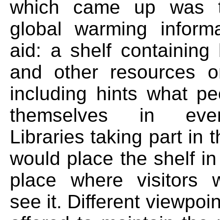
which came up was t
global warming informa
aid: a shelf containing
and other resources o
including hints what p
themselves in ever
Libraries taking part in
would place the shelf i
place where visitors 
see it. Different viewpoi