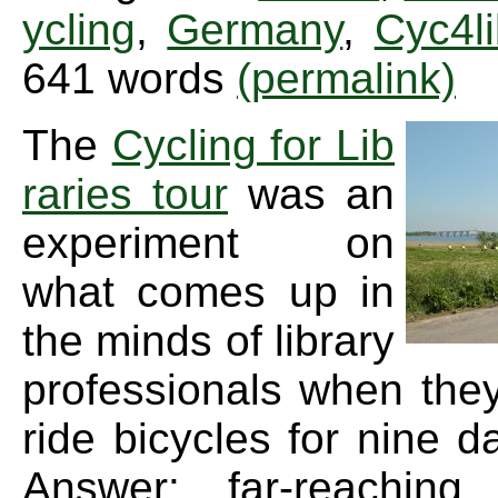
ycling
,
Germany
,
Cyc4l
641 words
(permalink)
The
Cycling for Lib
raries tour
was an
experiment on
what comes up in
the minds of library
professionals when the
ride bicycles for nine d
Answer: far-reaching 