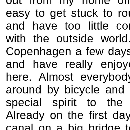
out from my home offi
easy to get stuck to ro
and have too little c
with the outside worl
Copenhagen a few days
and have really enjo
here. Almost everybod
around by bicycle and 
special spirit to the
Already on the first da
canal on a big bridge t