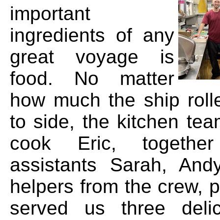
important
ingredients of any
great voyage is
food. No matter
how much the ship roll
to side, the kitchen te
cook Eric, togethe
assistants Sarah, And
helpers from the crew, 
served us three deli