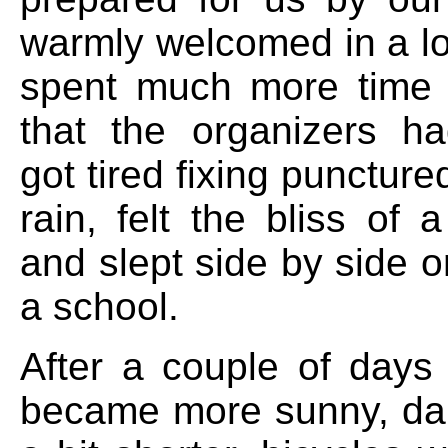
warmly welcomed in a loc
spent much more time 
that the organizers h
got tired fixing puncture
rain, felt the bliss of
and slept side by side on
a school.
After a couple of days
became more sunny, dai