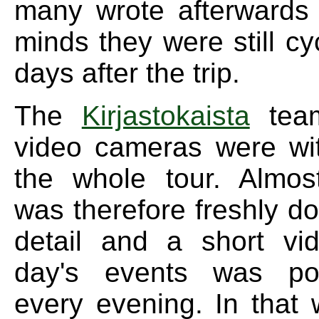
many wrote afterwards t
minds they were still cy
days after the trip.
The
Kirjastokaista
team
video cameras were wi
the whole tour. Almos
was therefore freshly d
detail and a short vi
day's events was po
every evening. In that 