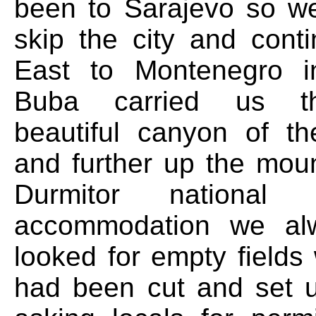
been to Sarajevo so w
skip the city and cont
East to Montenegro i
Buba carried us t
beautiful canyon of th
and further up the moun
Durmitor national
accommodation we al
looked for empty fields
had been cut and set u