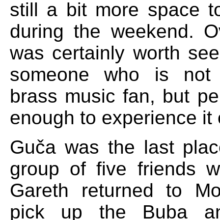
still a bit more space 
during the weekend. O
was certainly worth see
someone who is not 
brass music fan, but pe
enough to experience it 
Guča was the last pla
group of five friends w
Gareth returned to Mo
pick up the Buba an