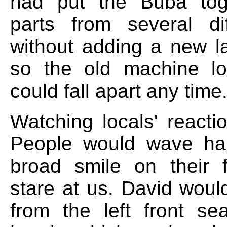
had put the Buba tog
parts from several di
without adding a new la
so the old machine lo
could fall apart any time
Watching locals' reacti
People would wave hap
broad smile on their 
stare at us. David wou
from the left front se