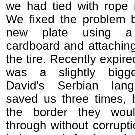
we had tied with rope 
We fixed the problem 
new plate using a
cardboard and attaching
the tire. Recently expir
was a slightly bigg
David's Serbian lang
saved us three times, b
the border they woul
through without corrupt