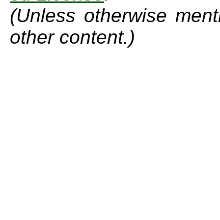
(Unless otherwise menti
other content.)