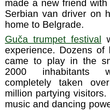
made a new friend with
Serbian van driver on 
home to Belgrade.
Guča trumpet festival
w
experience. Dozens of
came to play in the s
2000 inhabitants 
completely taken ove
million partying visitors
music and dancing powe