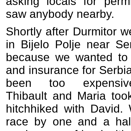
asking locals for perm
saw anybody nearby.
Shortly after Durmitor we
in Bijelo Polje near Se
because we wanted to
and insurance for Serbi
been too expensiv
Thibault and Maria took
hitchhiked with David
race by one and a hal