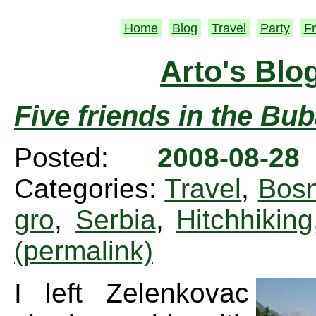
Home
Blog
Travel
Party
Fr
Arto's Blo
Five friends in the Bu
Posted:
2008-08-2
Categories:
Travel
,
Bosn
gro
,
Serbia
,
Hitchhiking
(permalink)
I left Zelenkovac