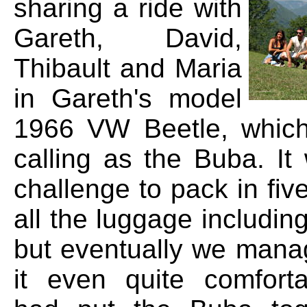
sharing a ride with
Gareth, David,
Thibault and Maria
in Gareth's model
1966 VW Beetle, which
calling as the Buba. It
challenge to pack in fi
all the luggage including
but eventually we man
it even quite comfort