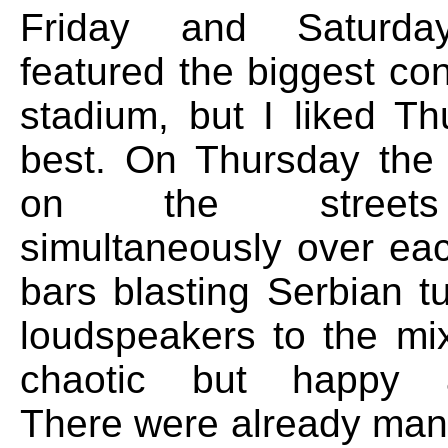
Friday and Saturda
featured the biggest co
stadium, but I liked Th
best. On Thursday the
on the streets
simultaneously over eac
bars blasting Serbian t
loudspeakers to the mix
chaotic but happy a
There were already man