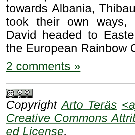
towards Albania, Thibau
took their own ways, 
David headed to Easte
the European Rainbow G
2 comments »
Copyright
Arto Teräs
<a
Creative Commons Attrib
ed License
.