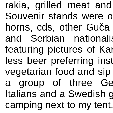
rakia, grilled meat an
Souvenir stands were of
horns, cds, other Guča
and Serbian nationalis
featuring pictures of Ka
less beer preferring in
vegetarian food and sip
a group of three Ge
Italians and a Swedish 
camping next to my tent