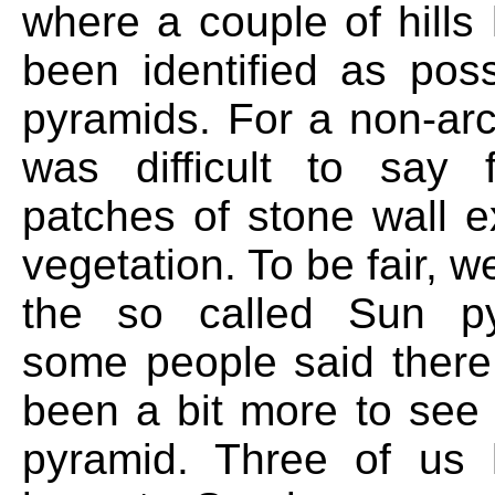
where a couple of hills
been identified as poss
pyramids. For a non-arc
was difficult to say
patches of stone wall 
vegetation. To be fair, w
the so called Sun p
some people said ther
been a bit more to see
pyramid. Three of us 