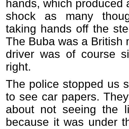
hands, which produced a
shock as many thou
taking hands off the st
The Buba was a British 
driver was of course si
right.
The police stopped us s
to see car papers. The
about not seeing the l
because it was under th