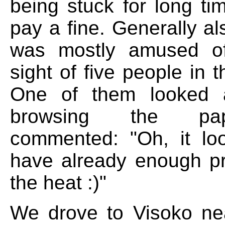
being stuck for long ti
pay a fine. Generally al
was mostly amused o
sight of five people in t
One of them looked 
browsing the pa
commented: "Oh, it lo
have already enough p
the heat :)"
We drove to Visoko ne